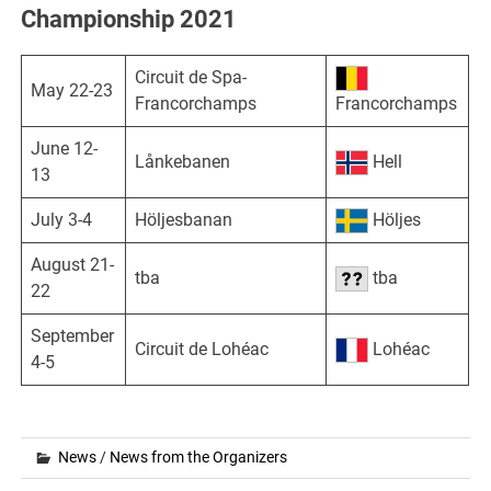
Championship 2021
Circuit de Spa-
May 22-23
Francorchamps
Francorchamps
June 12-
Lånkebanen
Hell
13
July 3-4
Höljesbanan
Höljes
August 21-
tba
tba
22
September
Circuit de Lohéac
Lohéac
4-5
News
/
News from the Organizers