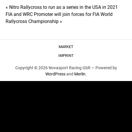
Post
« Nitro Rallycross to run as a series in the USA in 2021
FIA and WRC Promoter will join forces for FIA World
navigation
Rallycross Championship »
MARKET
IMPRINT
Copyright © 2026 Novasport Racing GbR —
Powered by
WordPress
and
Merlin
.