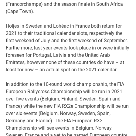
(Francorchamps) and the season finale in South Africa
(Cape Town).
Höljes in Sweden and Lohéac in France both return for
2021 to their traditional calendar slots, respectively the
first weekend of July and the first weekend of September.
Furthermore, last year events took place in or were initially
foreseen for Portugal, Latvia and the United Arab
Emirates, however none of these countries do have – at
least for now – an actual spot on the 2021 calendar.
In addition to the 10-round world championship, the FIA
European Rallycross Championship will be run in 2021
over five events (Belgium, Finland, Sweden, Spain and
France) while the new FIA RX2e Championship will be run
over six events (Belgium, Norway, Sweden, Spain,
Germany and France). The FIA European RX3
Championship will see events in Belgium, Norway,
Sweden, France and a yet to be named European country.