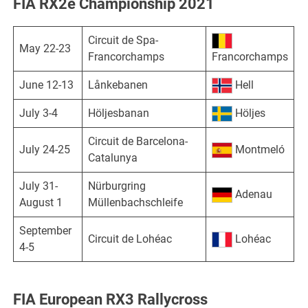
FIA RX2e Championship 2021
Circuit de Spa-
May 22-23
Francorchamps
Francorchamps
June 12-13
Lånkebanen
Hell
July 3-4
Höljesbanan
Höljes
Circuit de Barcelona-
July 24-25
Montmeló
Catalunya
July 31-
Nürburgring
Adenau
August 1
Müllenbachschleife
September
Circuit de Lohéac
Lohéac
4-5
FIA European RX3 Rallycross