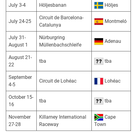
July 3-4
Höljesbanan
Höljes
Circuit de Barcelona-
July 24-25
Montmeló
Catalunya
July 31-
Nürburgring
Adenau
August 1
Müllenbachschleife
August 21-
tba
tba
22
September
Circuit de Lohéac
Lohéac
4-5
October 15-
tba
tba
16
November
Killarney International
Cape
27-28
Raceway
Town