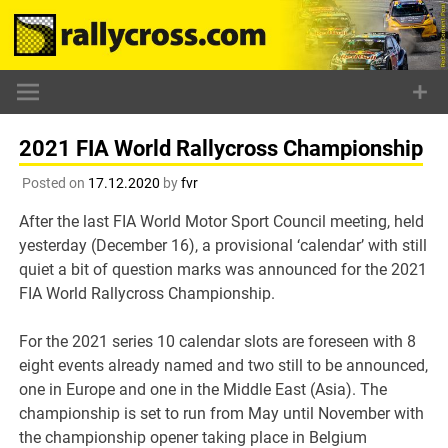
Skip
to
content
2021 FIA World Rallycross Championship
Posted on
17.12.2020
by
fvr
After the last FIA World Motor Sport Council meeting, held
yesterday (December 16), a provisional ‘calendar’ with still
quiet a bit of question marks was announced for the 2021
FIA World Rallycross Championship.
For the 2021 series 10 calendar slots are foreseen with 8
eight events already named and two still to be announced,
one in Europe and one in the Middle East (Asia). The
championship is set to run from May until November with
the championship opener taking place in Belgium