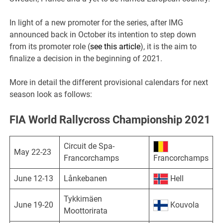
In light of a new promoter for the series, after IMG
announced back in October its intention to step down
from its promoter role (
see this article
), it is the aim to
finalize a decision in the beginning of 2021.
More in detail the different provisional calendars for next
season look as follows:
FIA World Rallycross Championship 2021
Circuit de Spa-
May 22-23
Francorchamps
Francorchamps
June 12-13
Lånkebanen
Hell
Tykkimäen
June 19-20
Kouvola
Moottorirata