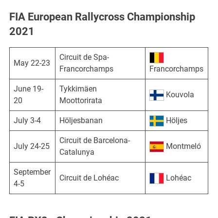
FIA European Rallycross Championship
2021
Circuit de Spa-
May 22-23
Francorchamps
Francorchamps
June 19-
Tykkimäen
Kouvola
20
Moottorirata
July 3-4
Höljesbanan
Höljes
Circuit de Barcelona-
July 24-25
Montmeló
Catalunya
September
Circuit de Lohéac
Lohéac
4-5