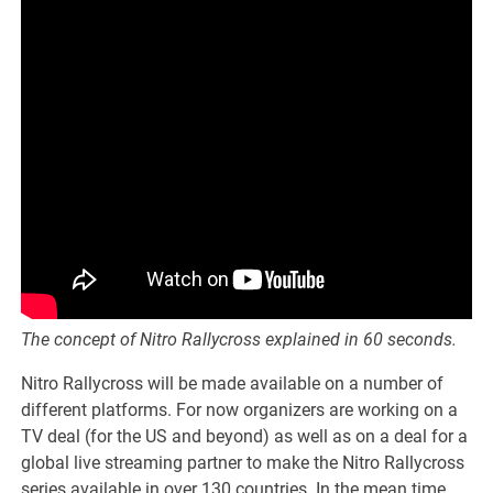
The concept of Nitro Rallycross explained in 60 seconds.
Nitro Rallycross will be made available on a number of
different platforms. For now organizers are working on a
TV deal (for the US and beyond) as well as on a deal for a
global live streaming partner to make the Nitro Rallycross
series available in over 130 countries. In the mean time,