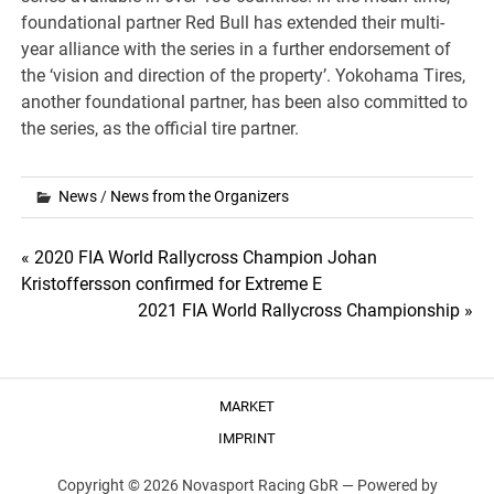
foundational partner Red Bull has extended their multi-
year alliance with the series in a further endorsement of
the ‘vision and direction of the property’. Yokohama Tires,
another foundational partner, has been also committed to
the series, as the official tire partner.
News
/
News from the Organizers
Post
« 2020 FIA World Rallycross Champion Johan
Kristoffersson confirmed for Extreme E
navigation
2021 FIA World Rallycross Championship »
MARKET
IMPRINT
Copyright © 2026 Novasport Racing GbR —
Powered by