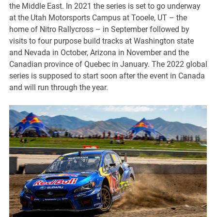
the Middle East. In 2021 the series is set to go underway
at the Utah Motorsports Campus at Tooele, UT – the
home of Nitro Rallycross – in September followed by
visits to four purpose build tracks at Washington state
and Nevada in October, Arizona in November and the
Canadian province of Quebec in January. The 2022 global
series is supposed to start soon after the event in Canada
and will run through the year.