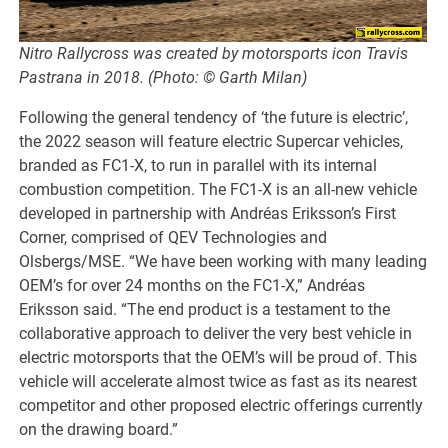
Nitro Rallycross was created by motorsports icon Travis
Pastrana in 2018. (Photo: © Garth Milan)
Following the general tendency of ‘the future is electric’,
the 2022 season will feature electric Supercar vehicles,
branded as FC1-X, to run in parallel with its internal
combustion competition. The FC1-X is an all-new vehicle
developed in partnership with Andréas Eriksson’s First
Corner, comprised of QEV Technologies and
Olsbergs/MSE. “We have been working with many leading
OEM’s for over 24 months on the FC1-X,” Andréas
Eriksson said. “The end product is a testament to the
collaborative approach to deliver the very best vehicle in
electric motorsports that the OEM’s will be proud of. This
vehicle will accelerate almost twice as fast as its nearest
competitor and other proposed electric offerings currently
on the drawing board.”