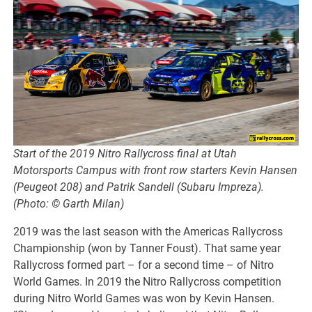
Start of the 2019 Nitro Rallycross final at Utah
Motorsports Campus with front row starters Kevin Hansen
(Peugeot 208) and Patrik Sandell (Subaru Impreza).
(Photo: © Garth Milan)
2019 was the last season with the Americas Rallycross
Championship (won by Tanner Foust). That same year
Rallycross formed part – for a second time – of Nitro
World Games. In 2019 the Nitro Rallycross competition
during Nitro World Games was won by Kevin Hansen.