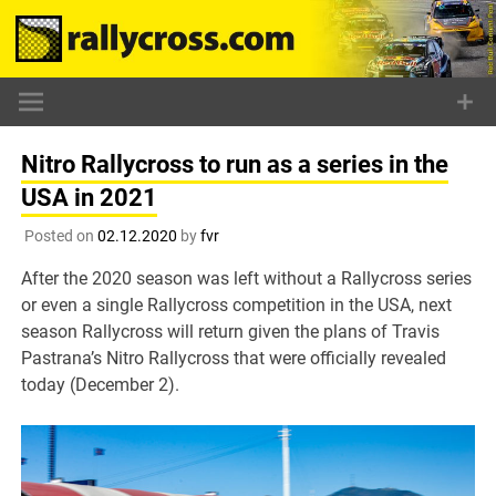
Skip
to
content
Nitro Rallycross to run as a series in the
USA in 2021
Posted on
02.12.2020
by
fvr
After the 2020 season was left without a Rallycross series
or even a single Rallycross competition in the USA, next
season Rallycross will return given the plans of Travis
Pastrana’s Nitro Rallycross that were officially revealed
today (December 2).