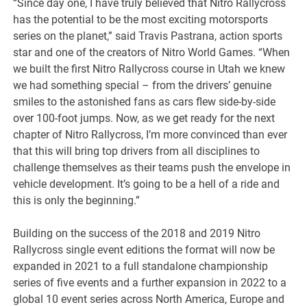
“Since day one, I have truly believed that Nitro Rallycross
has the potential to be the most exciting motorsports
series on the planet,” said Travis Pastrana, action sports
star and one of the creators of Nitro World Games. “When
we built the first Nitro Rallycross course in Utah we knew
we had something special – from the drivers’ genuine
smiles to the astonished fans as cars flew side-by-side
over 100-foot jumps. Now, as we get ready for the next
chapter of Nitro Rallycross, I’m more convinced than ever
that this will bring top drivers from all disciplines to
challenge themselves as their teams push the envelope in
vehicle development. It’s going to be a hell of a ride and
this is only the beginning.”
Building on the success of the 2018 and 2019 Nitro
Rallycross single event editions the format will now be
expanded in 2021 to a full standalone championship
series of five events and a further expansion in 2022 to a
global 10 event series across North America, Europe and