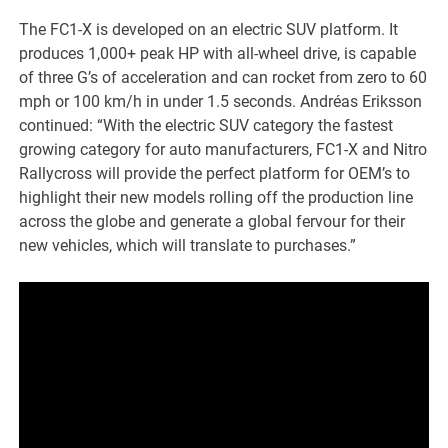
The FC1-X is developed on an electric SUV platform. It
produces 1,000+ peak HP with all-wheel drive, is capable
of three G’s of acceleration and can rocket from zero to 60
mph or 100 km/h in under 1.5 seconds. Andréas Eriksson
continued: “With the electric SUV category the fastest
growing category for auto manufacturers, FC1-X and Nitro
Rallycross will provide the perfect platform for OEM’s to
highlight their new models rolling off the production line
across the globe and generate a global fervour for their
new vehicles, which will translate to purchases.”