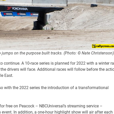
p jumps on the purpose built tracks. (Photo: © Nate Christenson)
to continue. A 10-race series is planned for 2022 with a winter r
he drivers will face. Additional races will follow before the acti
le East.
lso with the 2022 series the introduction of a transformational
 for free on Peacock – NBCUniversal’s streaming service –
event. In addition, a one-hour highlight show will air after each