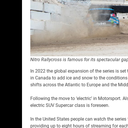
Nitro Rallycross is famous for its spectacular ga
In 2022 the global expansion of the series is set 
in Canada to add ice and snow to the conditions t
shifts across the Atlantic to Europe and the Midd
Following the move to ‘electric’ in Motorsport. A
electric SUV Supercar class is foreseen.
In the United States people can watch the series
providing up to eight hours of streaming for each 