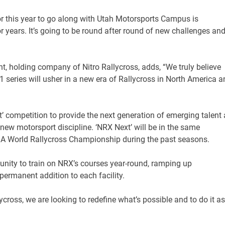
for this year to go along with Utah Motorsports Campus is
 years. It’s going to be round after round of new challenges an
t, holding company of Nitro Rallycross, adds, “We truly believe
1 series will usher in a new era of Rallycross in North America a
t’ competition to provide the next generation of emerging talent
g new motorsport discipline. ‘NRX Next’ will be in the same
 FIA World Rallycross Championship during the past seasons.
tunity to train on NRX’s courses year-round, ramping up
 a permanent addition to each facility.
ycross, we are looking to redefine what’s possible and to do it as