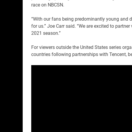
race on NBCSN.
“With our fans being predominantly young and dig
for us.” Joe Carr said. “We are excited to partne
2021 season.”
For viewers outside the United States series orga
countries following partnerships with Tencent, 