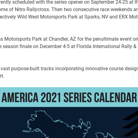
rrently scheduled with the series opener on September 24-25 at t
me of Nitro Rallycross. Then two consecutive race weekends ar
pectively Wild West Motorsports Park at Sparks, NV and ERX Mot
s Motorsports Park at Chandler, AZ for the penultimate event o
 season finale on December 4-5 at Florida International Rally &
 vast purpose-built tracks incorporating innovative course desig
t.