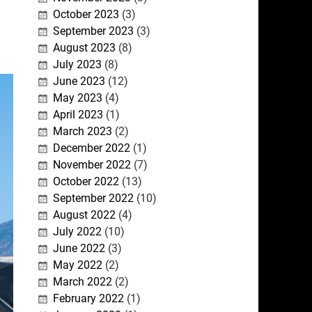
October 2023
(3)
September 2023
(3)
August 2023
(8)
July 2023
(8)
June 2023
(12)
May 2023
(4)
April 2023
(1)
March 2023
(2)
December 2022
(1)
November 2022
(7)
October 2022
(13)
September 2022
(10)
August 2022
(4)
July 2022
(10)
June 2022
(3)
May 2022
(2)
March 2022
(2)
February 2022
(1)