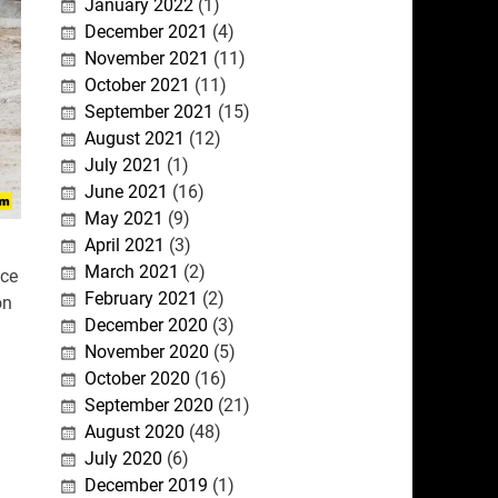
January 2022
(1)
December 2021
(4)
November 2021
(11)
October 2021
(11)
September 2021
(15)
August 2021
(12)
July 2021
(1)
June 2021
(16)
May 2021
(9)
April 2021
(3)
March 2021
(2)
ace
February 2021
(2)
on
December 2020
(3)
November 2020
(5)
October 2020
(16)
September 2020
(21)
August 2020
(48)
July 2020
(6)
December 2019
(1)