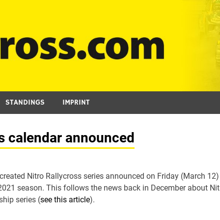
STANDINGS
IMPRINT
es calendar announced
 created Nitro Rallycross series announced on Friday (March 12)
s 2021 season. This follows the news back in December about Nit
hip series (
see this article
).