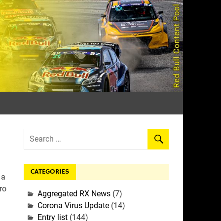
rall
CATEGORIES
 a
ro
Aggregated RX News
(7)
Corona Virus Update
(14)
Entry list
(144)