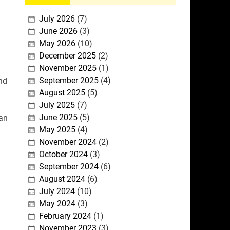
July 2026
(7)
June 2026
(3)
d
May 2026
(10)
December 2025
(2)
November 2025
(1)
September 2025
(4)
nd
August 2025
(5)
July 2025
(7)
June 2025
(5)
 an
May 2025
(4)
November 2024
(2)
October 2024
(3)
September 2024
(6)
August 2024
(6)
July 2024
(10)
May 2024
(3)
February 2024
(1)
November 2023
(3)