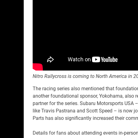
Nitro Rallycross is coming to North America in 2
The racing series also mentioned that foundation
another foundational sponsor, Yokohama, also ret
partner for the series. Subaru Motorsports USA –
like Travis Pastrana and Scott Speed – is now jo
Parts has also significantly increased their com
Details for fans about attending events in-person