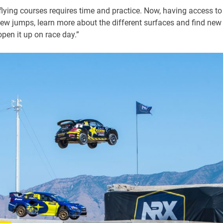
lying courses requires time and practice. Now, having access to
new jumps, learn more about the different surfaces and find new
open it up on race day.”