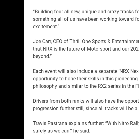
“Building four all new, unique and crazy tracks 
something all of us have been working toward for
excitement.”
Joe Carr, CEO of Thrill One Sports & Entertainmen
that NRX is the future of Motorsport and our 202
beyond.”
Each event will also include a separate ‘NRX Nex
opportunity to hone their skills in this pioneerin
philosophy and similar to the RX2 series in the
Drivers from both ranks will also have the oppor
progression further still, since all tracks will be
Travis Pastrana explains further: “With Nitro Rall
safely as we can,” he said.