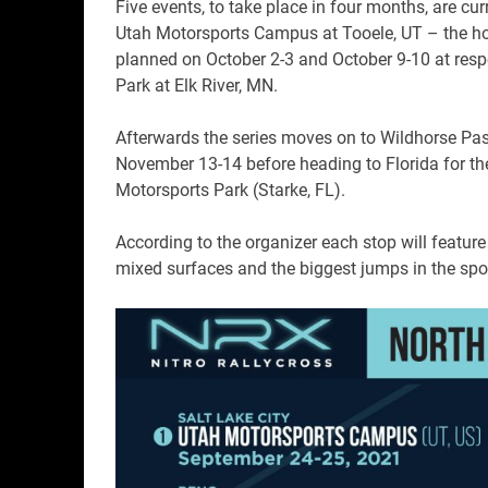
Five events, to take place in four months, are cu
Utah Motorsports Campus at Tooele, UT – the ho
planned on October 2-3 and October 9-10 at res
Park at Elk River, MN.
Afterwards the series moves on to Wildhorse Pas
November 13-14 before heading to Florida for the
Motorsports Park (Starke, FL).
According to the organizer each stop will feature
mixed surfaces and the biggest jumps in the spor