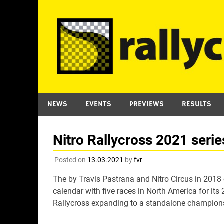
Skip
to
content
NEWS
EVENTS
PREVIEWS
RESULTS
Nitro Rallycross 2021 seri
Posted on
13.03.2021
by
fvr
The by Travis Pastrana and Nitro Circus in 2018
calendar with five races in North America for it
Rallycross expanding to a standalone champions