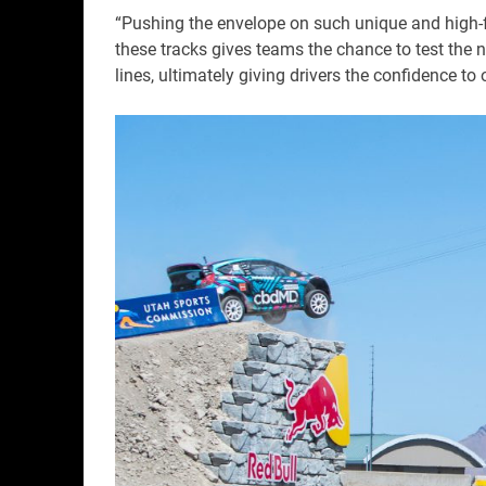
“Pushing the envelope on such unique and high-f
these tracks gives teams the chance to test the 
lines, ultimately giving drivers the confidence to 