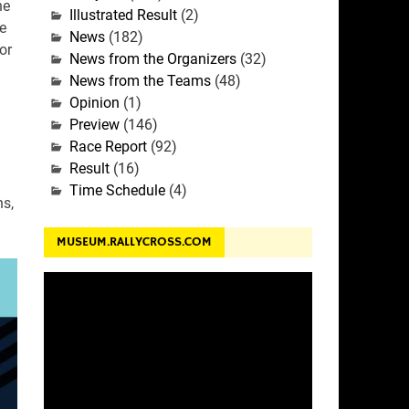
he
Illustrated Result
(2)
e
News
(182)
or
News from the Organizers
(32)
News from the Teams
(48)
Opinion
(1)
n
Preview
(146)
Race Report
(92)
Result
(16)
Time Schedule
(4)
ns,
MUSEUM.RALLYCROSS.COM