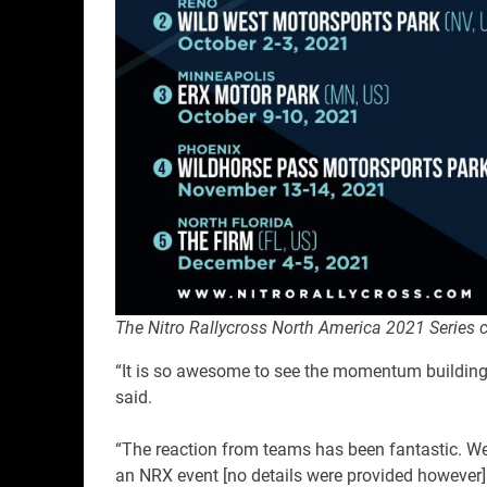
The Nitro Rallycross North America 2021 Series 
“It is so awesome to see the momentum building fo
said.
“The reaction from teams has been fantastic. We
an NRX event [no details were provided however]