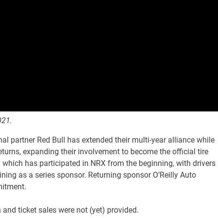
021.
al partner Red Bull has extended their multi-year alliance while
urns, expanding their involvement to become the official tire
 which has participated in NRX from the beginning, with drivers
ining as a series sponsor. Returning sponsor O’Reilly Auto
mitment.
 and ticket sales were not (yet) provided.