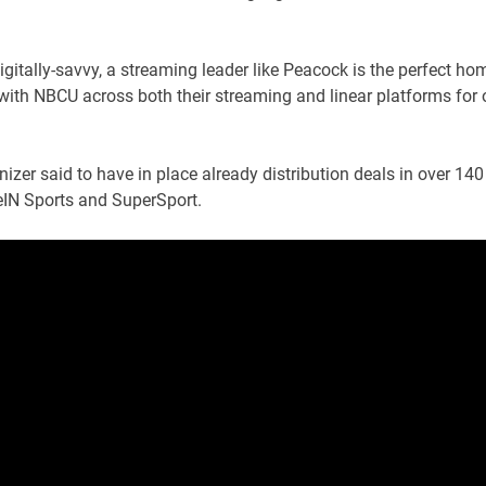
itally-savvy, a streaming leader like Peacock is the perfect ho
r with NBCU across both their streaming and linear platforms for 
nizer said to have in place already distribution deals in over 140
beIN Sports and SuperSport.