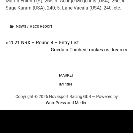
Martin Enlund (S), 265; 3. George Megennis (USA), 260; 4.
Sage Karam (USA), 240; 5. Lane Vacala (USA), 240; etc.
News
/
Race Report
Post
« 2021 NRX – Round 4 – Entry List
Guerlain Chicherit makes us dream »
navigation
MARKET
IMPRINT
Copyright © 2026 Novasport Racing GbR —
Powered by
WordPress
and
Merlin
.