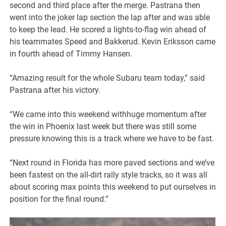
second and third place after the merge. Pastrana then
went into the joker lap section the lap after and was able
to keep the lead. He scored a lights-to-flag win ahead of
his teammates Speed and Bakkerud. Kevin Eriksson came
in fourth ahead of Timmy Hansen.
“Amazing result for the whole Subaru team today,” said
Pastrana after his victory.
“We came into this weekend withhuge momentum after
the win in Phoenix last week but there was still some
pressure knowing this is a track where we have to be fast.
“Next round in Florida has more paved sections and we’ve
been fastest on the all-dirt rally style tracks, so it was all
about scoring max points this weekend to put ourselves in
position for the final round.”