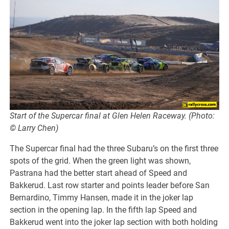
Start of the Supercar final at Glen Helen Raceway. (Photo:
© Larry Chen)
The Supercar final had the three Subaru’s on the first three
spots of the grid. When the green light was shown,
Pastrana had the better start ahead of Speed and
Bakkerud. Last row starter and points leader before San
Bernardino, Timmy Hansen, made it in the joker lap
section in the opening lap. In the fifth lap Speed and
Bakkerud went into the joker lap section with both holding