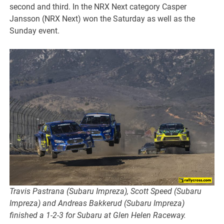
second and third. In the NRX Next category Casper
Jansson (NRX Next) won the Saturday as well as the
Sunday event.
Travis Pastrana (Subaru Impreza), Scott Speed (Subaru
Impreza) and Andreas Bakkerud (Subaru Impreza)
finished a 1-2-3 for Subaru at Glen Helen Raceway.