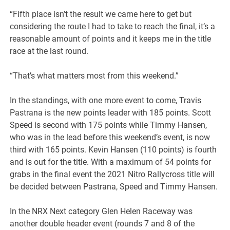
“Fifth place isn’t the result we came here to get but
considering the route I had to take to reach the final, it’s a
reasonable amount of points and it keeps me in the title
race at the last round.
“That’s what matters most from this weekend.”
In the standings, with one more event to come, Travis
Pastrana is the new points leader with 185 points. Scott
Speed is second with 175 points while Timmy Hansen,
who was in the lead before this weekend’s event, is now
third with 165 points. Kevin Hansen (110 points) is fourth
and is out for the title. With a maximum of 54 points for
grabs in the final event the 2021 Nitro Rallycross title will
be decided between Pastrana, Speed and Timmy Hansen.
In the NRX Next category Glen Helen Raceway was
another double header event (rounds 7 and 8 of the