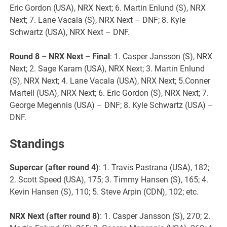
Eric Gordon (USA), NRX Next; 6. Martin Enlund (S), NRX
Next; 7. Lane Vacala (S), NRX Next – DNF; 8. Kyle
Schwartz (USA), NRX Next – DNF.
Round 8 – NRX Next – Final
: 1. Casper Jansson (S), NRX
Next; 2. Sage Karam (USA), NRX Next; 3. Martin Enlund
(S), NRX Next; 4. Lane Vacala (USA), NRX Next; 5.Conner
Martell (USA), NRX Next; 6. Eric Gordon (S), NRX Next; 7.
George Megennis (USA) – DNF; 8. Kyle Schwartz (USA) –
DNF.
Standings
Supercar (after round 4)
: 1. Travis Pastrana (USA), 182;
2. Scott Speed (USA), 175; 3. Timmy Hansen (S), 165; 4.
Kevin Hansen (S), 110; 5. Steve Arpin (CDN), 102; etc.
NRX Next (after round 8)
: 1. Casper Jansson (S), 270; 2.