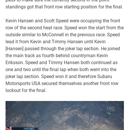
standings got that front row starting position for the final.
Kevin Hansen and Scott Speed were occupying the front
row of the second heat race. Speed won the start from the
outside similar to McConnell in the previous race. Speed
lead it from Kevin and Timmy Hansen until Kevin
[Hansen] passed through the joker lap section. He joined
the main track as fourth behind countryman Kevin
Eriksson. Speed and Timmy Hansen both continued as
one and two until the final lap when both went into the
joker lap section. Speed won it and therefore Subaru
Motorsports USA secured themselves another front row
lockout for the final.