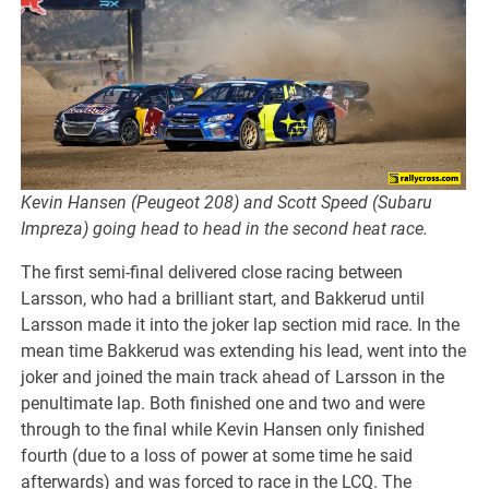
Kevin Hansen (Peugeot 208) and Scott Speed (Subaru
Impreza) going head to head in the second heat race.
The first semi-final delivered close racing between
Larsson, who had a brilliant start, and Bakkerud until
Larsson made it into the joker lap section mid race. In the
mean time Bakkerud was extending his lead, went into the
joker and joined the main track ahead of Larsson in the
penultimate lap. Both finished one and two and were
through to the final while Kevin Hansen only finished
fourth (due to a loss of power at some time he said
afterwards) and was forced to race in the LCQ. The