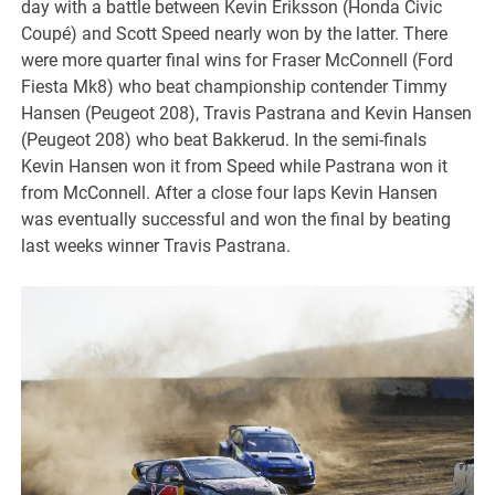
day with a battle between Kevin Eriksson (Honda Civic
Coupé) and Scott Speed nearly won by the latter. There
were more quarter final wins for Fraser McConnell (Ford
Fiesta Mk8) who beat championship contender Timmy
Hansen (Peugeot 208), Travis Pastrana and Kevin Hansen
(Peugeot 208) who beat Bakkerud. In the semi-finals
Kevin Hansen won it from Speed while Pastrana won it
from McConnell. After a close four laps Kevin Hansen
was eventually successful and won the final by beating
last weeks winner Travis Pastrana.