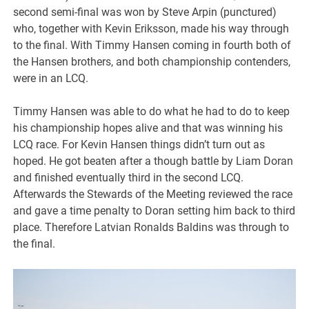
second semi-final was won by Steve Arpin (punctured)
who, together with Kevin Eriksson, made his way through
to the final. With Timmy Hansen coming in fourth both of
the Hansen brothers, and both championship contenders,
were in an LCQ.
Timmy Hansen was able to do what he had to do to keep
his championship hopes alive and that was winning his
LCQ race. For Kevin Hansen things didn’t turn out as
hoped. He got beaten after a though battle by Liam Doran
and finished eventually third in the second LCQ.
Afterwards the Stewards of the Meeting reviewed the race
and gave a time penalty to Doran setting him back to third
place. Therefore Latvian Ronalds Baldins was through to
the final.