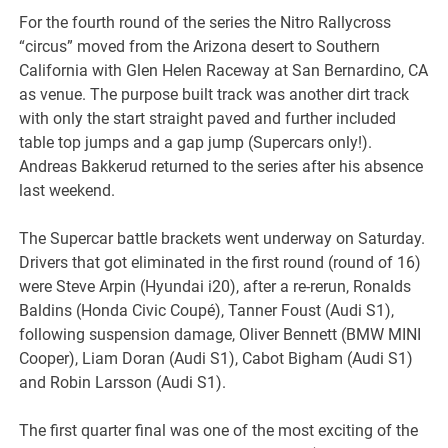
For the fourth round of the series the Nitro Rallycross
“circus” moved from the Arizona desert to Southern
California with Glen Helen Raceway at San Bernardino, CA
as venue. The purpose built track was another dirt track
with only the start straight paved and further included
table top jumps and a gap jump (Supercars only!).
Andreas Bakkerud returned to the series after his absence
last weekend.
The Supercar battle brackets went underway on Saturday.
Drivers that got eliminated in the first round (round of 16)
were Steve Arpin (Hyundai i20), after a re-rerun, Ronalds
Baldins (Honda Civic Coupé), Tanner Foust (Audi S1),
following suspension damage, Oliver Bennett (BMW MINI
Cooper), Liam Doran (Audi S1), Cabot Bigham (Audi S1)
and Robin Larsson (Audi S1).
The first quarter final was one of the most exciting of the