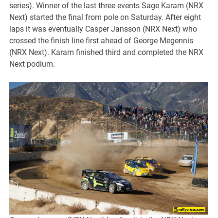
series). Winner of the last three events Sage Karam (NRX
Next) started the final from pole on Saturday. After eight
laps it was eventually Casper Jansson (NRX Next) who
crossed the finish line first ahead of George Megennis
(NRX Next). Karam finished third and completed the NRX
Next podium.