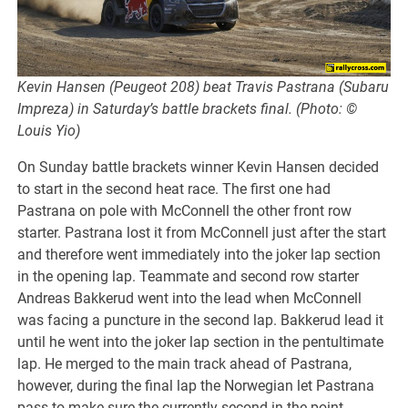
Kevin Hansen (Peugeot 208) beat Travis Pastrana (Subaru
Impreza) in Saturday’s battle brackets final. (Photo: ©
Louis Yio)
On Sunday battle brackets winner Kevin Hansen decided
to start in the second heat race. The first one had
Pastrana on pole with McConnell the other front row
starter. Pastrana lost it from McConnell just after the start
and therefore went immediately into the joker lap section
in the opening lap. Teammate and second row starter
Andreas Bakkerud went into the lead when McConnell
was facing a puncture in the second lap. Bakkerud lead it
until he went into the joker lap section in the pentultimate
lap. He merged to the main track ahead of Pastrana,
however, during the final lap the Norwegian let Pastrana
pass to make sure the currently second in the point