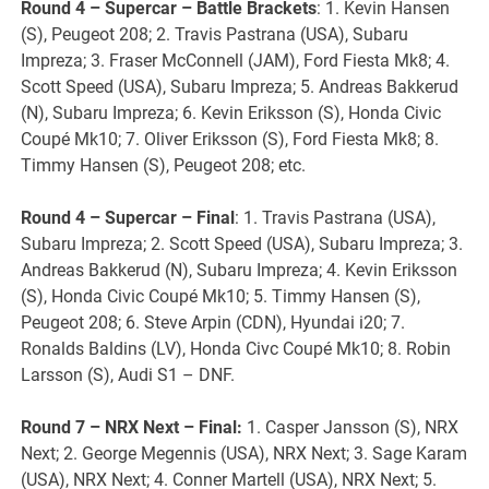
Round 4 – Supercar – Battle Brackets
: 1. Kevin Hansen
(S), Peugeot 208; 2. Travis Pastrana (USA), Subaru
Impreza; 3. Fraser McConnell (JAM), Ford Fiesta Mk8; 4.
Scott Speed (USA), Subaru Impreza; 5. Andreas Bakkerud
(N), Subaru Impreza; 6. Kevin Eriksson (S), Honda Civic
Coupé Mk10; 7. Oliver Eriksson (S), Ford Fiesta Mk8; 8.
Timmy Hansen (S), Peugeot 208; etc.
Round 4 – Supercar – Final
: 1. Travis Pastrana (USA),
Subaru Impreza; 2. Scott Speed (USA), Subaru Impreza; 3.
Andreas Bakkerud (N), Subaru Impreza; 4. Kevin Eriksson
(S), Honda Civic Coupé Mk10; 5. Timmy Hansen (S),
Peugeot 208; 6. Steve Arpin (CDN), Hyundai i20; 7.
Ronalds Baldins (LV), Honda Civc Coupé Mk10; 8. Robin
Larsson (S), Audi S1 – DNF.
Round 7 – NRX Next – Final:
1. Casper Jansson (S), NRX
Next; 2. George Megennis (USA), NRX Next; 3. Sage Karam
(USA), NRX Next; 4. Conner Martell (USA), NRX Next; 5.