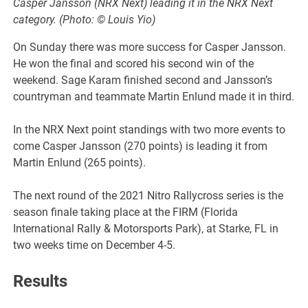
Casper Jansson (NRX Next) leading it in the NRX Next
category. (Photo: © Louis Yio)
On Sunday there was more success for Casper Jansson.
He won the final and scored his second win of the
weekend. Sage Karam finished second and Jansson’s
countryman and teammate Martin Enlund made it in third.
In the NRX Next point standings with two more events to
come Casper Jansson (270 points) is leading it from
Martin Enlund (265 points).
The next round of the 2021 Nitro Rallycross series is the
season finale taking place at the FIRM (Florida
International Rally & Motorsports Park), at Starke, FL in
two weeks time on December 4-5.
Results