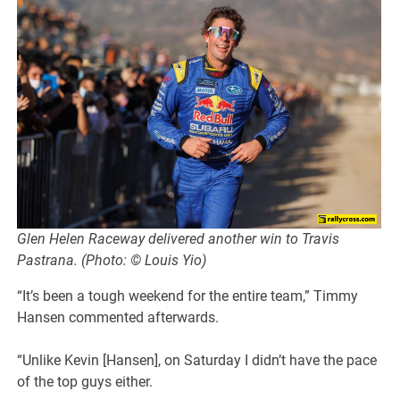
Glen Helen Raceway delivered another win to Travis
Pastrana. (Photo: © Louis Yio)
“It’s been a tough weekend for the entire team,” Timmy
Hansen commented afterwards.
“Unlike Kevin [Hansen], on Saturday I didn’t have the pace
of the top guys either.