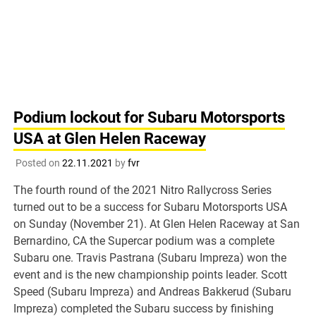
Podium lockout for Subaru Motorsports
USA at Glen Helen Raceway
Posted on
22.11.2021
by
fvr
The fourth round of the 2021 Nitro Rallycross Series
turned out to be a success for Subaru Motorsports USA
on Sunday (November 21). At Glen Helen Raceway at San
Bernardino, CA the Supercar podium was a complete
Subaru one. Travis Pastrana (Subaru Impreza) won the
event and is the new championship points leader. Scott
Speed (Subaru Impreza) and Andreas Bakkerud (Subaru
Impreza) completed the Subaru success by finishing