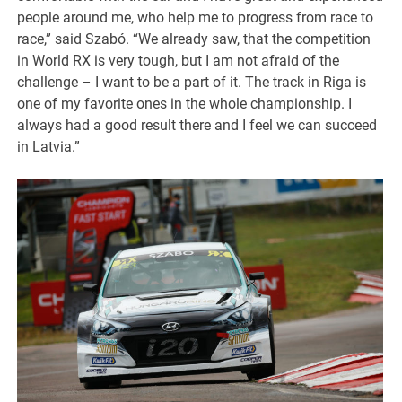
people around me, who help me to progress from race to
race,” said Szabó. “We already saw, that the competition
in World RX is very tough, but I am not afraid of the
challenge – I want to be a part of it. The track in Riga is
one of my favorite ones in the whole championship. I
always had a good result there and I feel we can succeed
in Latvia.”