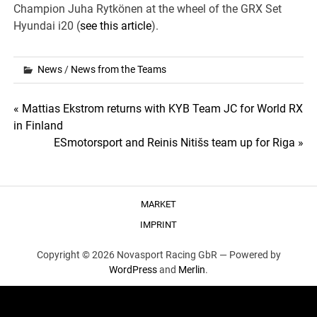
Champion Juha Rytkönen at the wheel of the GRX Set
Hyundai i20 (
see this article
).
News
/
News from the Teams
Post
« Mattias Ekstrom returns with KYB Team JC for World RX
in Finland
navigation
ESmotorsport and Reinis Nitišs team up for Riga »
MARKET
IMPRINT
Copyright © 2026 Novasport Racing GbR —
Powered by
WordPress
and
Merlin
.