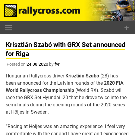
Skip
to
content
Krisztián Szabó with GRX Set announced
for Riga
Posted on
24.08.2020
by
fvr
Hungarian Rallycross driver
Krisztián Szabó
(28) has
been announced for the Latvian rounds of the
2020 FIA
World Rallycross Championship
(World RX). Szabó will
race the GRX Set Hyundai i20 that he drove twice into the
semi-finals during the opening rounds of the 2020 series
at Höljes in Sweden.
“Racing at Höljes was an amazing experience. I feel very
comfortable with the car and I have great and experienced