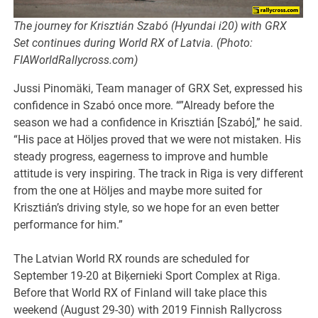
The journey for Krisztián Szabó (Hyundai i20) with GRX
Set continues during World RX of Latvia. (Photo:
FIAWorldRallycross.com)
Jussi Pinomäki, Team manager of GRX Set, expressed his
confidence in Szabó once more. “”Already before the
season we had a confidence in Krisztián [Szabó],” he said.
“His pace at Höljes proved that we were not mistaken. His
steady progress, eagerness to improve and humble
attitude is very inspiring. The track in Riga is very different
from the one at Höljes and maybe more suited for
Krisztián’s driving style, so we hope for an even better
performance for him.”
The Latvian World RX rounds are scheduled for
September 19-20 at Biķernieki Sport Complex at Riga.
Before that World RX of Finland will take place this
weekend (August 29-30) with 2019 Finnish Rallycross