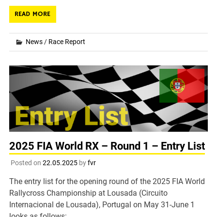
READ MORE
News
/
Race Report
2025 FIA World RX – Round 1 – Entry List
Posted on
22.05.2025
by
fvr
The entry list for the opening round of the 2025 FIA World
Rallycross Championship at Lousada (Circuito
Internacional de Lousada), Portugal on May 31-June 1
looks as follows: