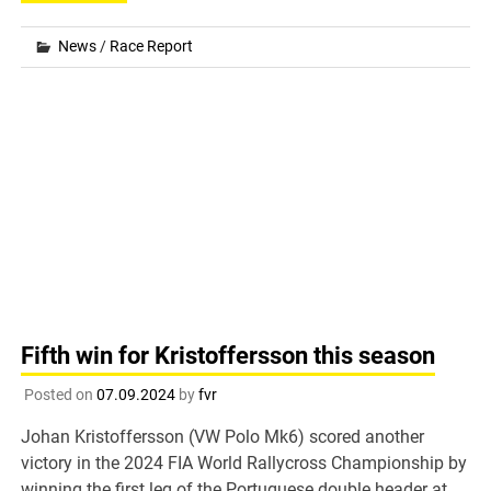
News
/
Race Report
Fifth win for Kristoffersson this season
Posted on
07.09.2024
by
fvr
Johan Kristoffersson (VW Polo Mk6) scored another
victory in the 2024 FIA World Rallycross Championship by
winning the first leg of the Portuguese double header at