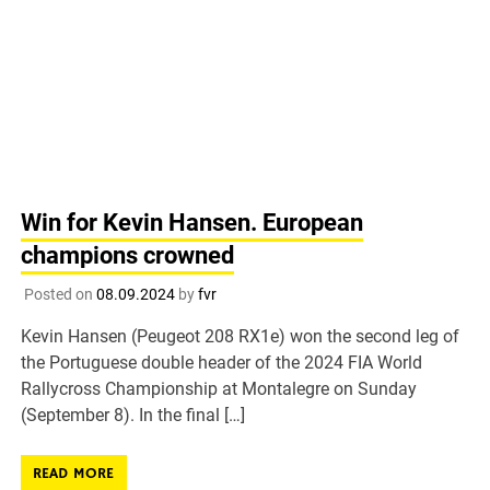
Win for Kevin Hansen. European
champions crowned
Posted on
08.09.2024
by
fvr
Kevin Hansen (Peugeot 208 RX1e) won the second leg of
the Portuguese double header of the 2024 FIA World
Rallycross Championship at Montalegre on Sunday
(September 8). In the final […]
READ MORE