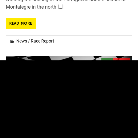
Montalegre in the north […]
READ MORE
News
/
Race Report
2024 FIA World RX – Round 7 & 8 – Entry
List
Posted on
06.09.2024
by
fvr