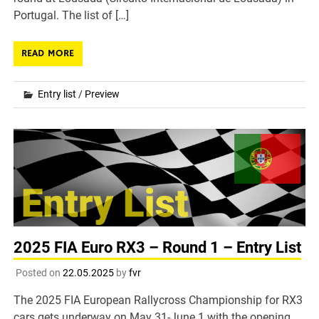
Portugal. The list of […]
READ MORE
Entry list
/
Preview
2025 FIA Euro RX3 – Round 1 – Entry List
Posted on
22.05.2025
by
fvr
The 2025 FIA European Rallycross Championship for RX3
cars gets underway on May 31-June 1 with the opening