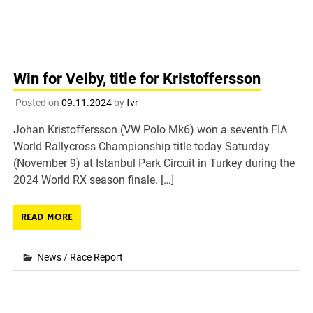
Win for Veiby, title for Kristoffersson
Posted on
09.11.2024
by
fvr
Johan Kristoffersson (VW Polo Mk6) won a seventh FIA
World Rallycross Championship title today Saturday
(November 9) at Istanbul Park Circuit in Turkey during the
2024 World RX season finale. […]
READ MORE
News
/
Race Report