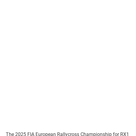
The 2025 FIA European Rallycross Championship for RX1