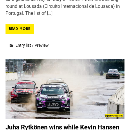
round at Lousada (Circuito Internacional de Lousada) in
Portugal. The list of […]
READ MORE
Entry list
/
Preview
Juha Rytkönen wins while Kevin Hansen