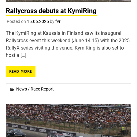
Rallycross debuts at KymiRing
Posted on
15.06.2025
by
fvr
The KymiRing at Kausala in Finland saw its inaugural
Rallycross event this weekend (June 14-15) with the 2025
RallyX series visiting the venue. KymiRing is also set to
host a […]
READ MORE
News
/
Race Report