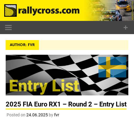
Skip
to
content
AUTHOR:
FVR
2025 FIA Euro RX1 – Round 2 – Entry List
Posted on
24.06.2025
by
fvr