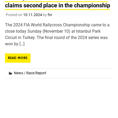
claims second place in the championship
Posted on
10.11.2024
by
fvr
The 2024 FIA World Rallycross Championship came to a
close today Sunday (November 10) at Istanbul Park
Circuit in Turkey. The final round of the 2024 series was
won by […]
READ MORE
News
/
Race Report