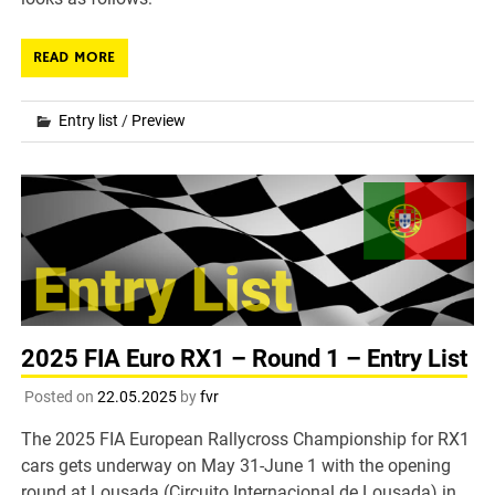
READ MORE
Entry list
/
Preview
2025 FIA Euro RX1 – Round 1 – Entry List
Posted on
22.05.2025
by
fvr
The 2025 FIA European Rallycross Championship for RX1
cars gets underway on May 31-June 1 with the opening
round at Lousada (Circuito Internacional de Lousada) in