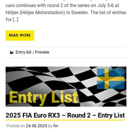
cars continues with round 2 of the series on July 5-6 at
Höljes (Höljes Motorstadion) in Sweden. The list of entries
for […]
READ MORE
Entry list
/
Preview
2025 FIA Euro RX3 – Round 2 – Entry List
Posted on
24.06.2025
by
fvr