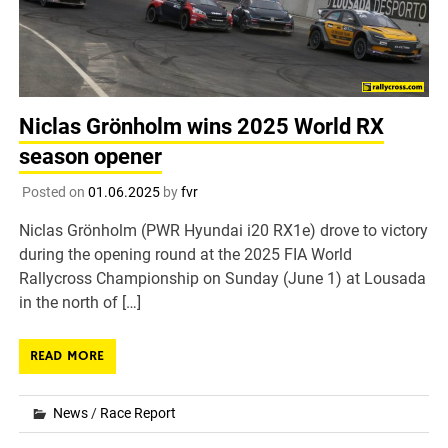
Niclas Grönholm wins 2025 World RX
season opener
Posted on
01.06.2025
by
fvr
Niclas Grönholm (PWR Hyundai i20 RX1e) drove to victory
during the opening round at the 2025 FIA World
Rallycross Championship on Sunday (June 1) at Lousada
in the north of […]
READ MORE
News
/
Race Report