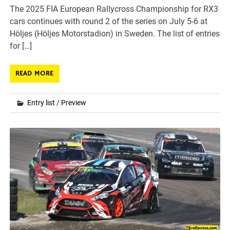
The 2025 FIA European Rallycross Championship for RX3
cars continues with round 2 of the series on July 5-6 at
Höljes (Höljes Motorstadion) in Sweden. The list of entries
for […]
READ MORE
Entry list
/
Preview