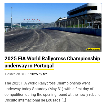
2025 FIA World Rallycross Championship
underway in Portugal
Posted on
31.05.2025
by
fvr
The 2025 FIA World Rallycross Championship went
underway today Saturday (May 31) with a first day of
competition during the opening round at the newly rebuild
Circuito Internacional de Lousada […]