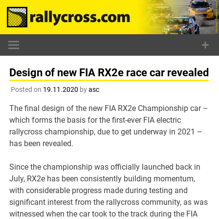
Skip
to
content
Design of new FIA RX2e race car revealed
Posted on
19.11.2020
by
asc
The final design of the new FIA RX2e Championship car –
which forms the basis for the first-ever FIA electric
rallycross championship, due to get underway in 2021 –
has been revealed.
Since the championship was officially launched back in
July, RX2e has been consistently building momentum,
with considerable progress made during testing and
significant interest from the rallycross community, as was
witnessed when the car took to the track during the FIA