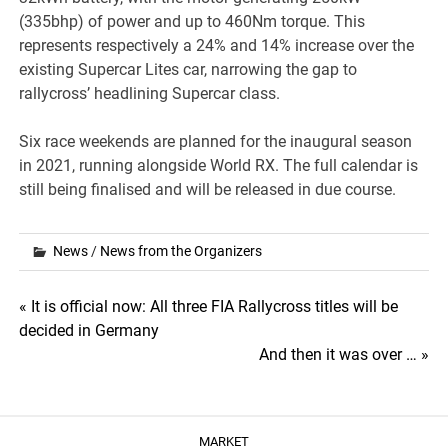
(335bhp) of power and up to 460Nm torque. This
represents respectively a 24% and 14% increase over the
existing Supercar Lites car, narrowing the gap to
rallycross’ headlining Supercar class.
Six race weekends are planned for the inaugural season
in 2021, running alongside World RX. The full calendar is
still being finalised and will be released in due course.
News
/
News from the Organizers
Post
« It is official now: All three FIA Rallycross titles will be
decided in Germany
navigation
And then it was over … »
MARKET