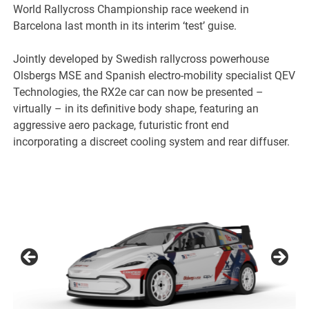
World Rallycross Championship race weekend in
Barcelona last month in its interim ‘test’ guise.
Jointly developed by Swedish rallycross powerhouse
Olsbergs MSE and Spanish electro-mobility specialist QEV
Technologies, the RX2e car can now be presented –
virtually – in its definitive body shape, featuring an
aggressive aero package, futuristic front end
incorporating a discreet cooling system and rear diffuser.