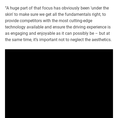
“A huge part of that focus has obviously been ‘under the
skin’ to make sure we get all the fundamentals right, to
provide competitors with the most cutting-edge
technology available and ensure the driving experience is
as engaging and enjoyable as it can possibly be – but at
the same time, it’s important not to neglect the aesthetics.