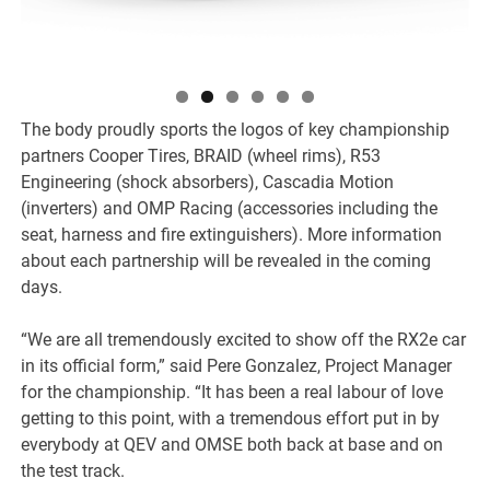
The body proudly sports the logos of key championship
partners Cooper Tires, BRAID (wheel rims), R53
Engineering (shock absorbers), Cascadia Motion
(inverters) and OMP Racing (accessories including the
seat, harness and fire extinguishers). More information
about each partnership will be revealed in the coming
days.
“We are all tremendously excited to show off the RX2e car
in its official form,” said Pere Gonzalez, Project Manager
for the championship. “It has been a real labour of love
getting to this point, with a tremendous effort put in by
everybody at QEV and OMSE both back at base and on
the test track.