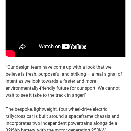
“Our design team have come up with a look that we
believe is fresh, purposeful and striking – a real signal of
intent as we look towards a faster and more
environmentally-friendly future for our sport. We cannot
wait to see it take to the track in anger!”
The bespoke, lightweight, four wheel-drive electric
rallycross car is built around a spaceframe chassis and
incorporates two independent powertrains alongside a
32kWh battery, with the motor generating 250kW