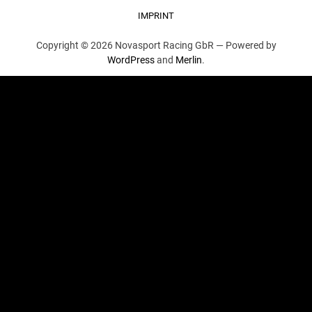
IMPRINT
Copyright © 2026 Novasport Racing GbR —
Powered by
WordPress
and
Merlin
.