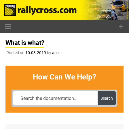
Skip
to
content
What is what?
Posted on
10.03.2019
by
asc
How Can We Help?
Search