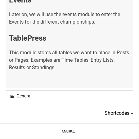
Events
Later on, we will use the events module to enter the
Events for the different championships.
TablePress
This module stores all tables we want to place in Posts
or Pages. Examples are Time Tables, Entry Lists,
Results or Standings.
General
Post
Shortcodes »
navigation
MARKET