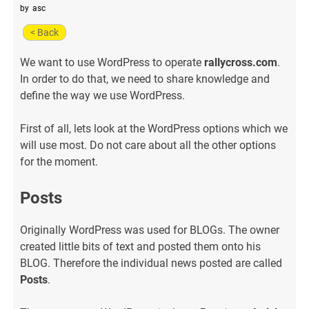
by
asc
< Back
We want to use WordPress to operate
rallycross.com
.
In order to do that, we need to share knowledge and
define the way we use WordPress.
First of all, lets look at the WordPress options which we
will use most. Do not care about all the other options
for the moment.
Posts
Originally WordPress was used for BLOGs. The owner
created little bits of text and posted them onto his
BLOG. Therefore the individual news posted are called
Posts
.