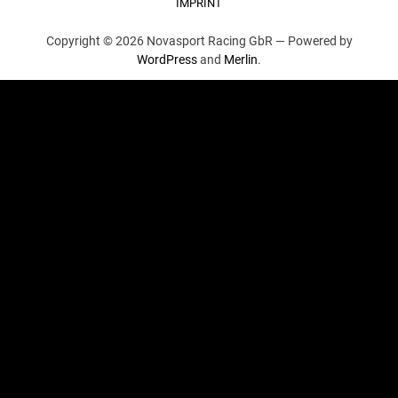
IMPRINT
Copyright © 2026 Novasport Racing GbR —
Powered by
WordPress
and
Merlin
.