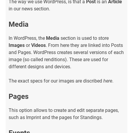
The way we use WordPress, is that a
Post
is an
Article
in our news section.
Media
In WordPress, the
Media
section is used to store
Images
or
Videos
. From here they are linked into Posts
and Pages. WordPress creates several versions of each
image (so called renditions). These are used for
different designs and devices.
The exact specs for our images are discribed
here
.
Pages
This option allows to create and edit separate pages,
such as Imprint and the pages for Standings.