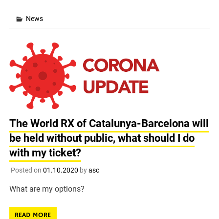
News
The World RX of Catalunya-Barcelona will
be held without public, what should I do
with my ticket?
Posted on
01.10.2020
by
asc
What are my options?
READ MORE