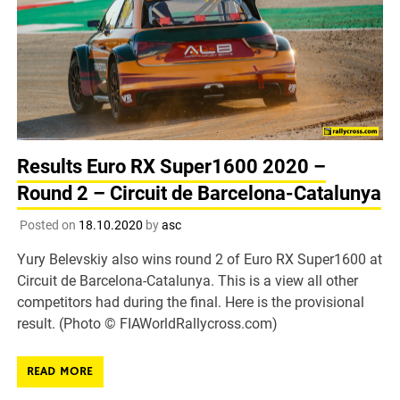
Results Euro RX Super1600 2020 –
Round 2 – Circuit de Barcelona-Catalunya
Posted on
18.10.2020
by
asc
Yury Belevskiy also wins round 2 of Euro RX Super1600 at
Circuit de Barcelona-Catalunya. This is a view all other
competitors had during the final. Here is the provisional
result. (Photo © FIAWorldRallycross.com)
READ MORE