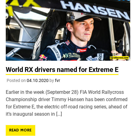
World RX drivers named for Extreme E
Posted on
04.10.2020
by
fvr
Earlier in the week (September 28) FIA World Rallycross
Championship driver Timmy Hansen has been confirmed
for Extreme E, the electric off-road racing series, ahead of
it’s inaugural season in […]
READ MORE