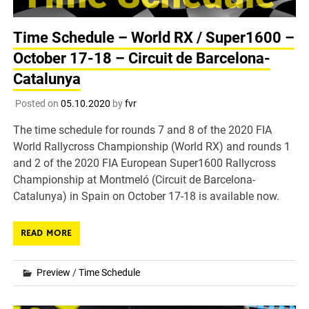
Time Schedule – World RX / Super1600 –
October 17-18 – Circuit de Barcelona-
Catalunya
Posted on
05.10.2020
by
fvr
The time schedule for rounds 7 and 8 of the 2020 FIA
World Rallycross Championship (World RX) and rounds 1
and 2 of the 2020 FIA European Super1600 Rallycross
Championship at Montmeló (Circuit de Barcelona-
Catalunya) in Spain on October 17-18 is available now.
READ MORE
Preview
/
Time Schedule