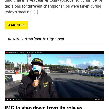
third time this year, earlier today (October 9). A number of
decisions for different championships were taken during
today’s meeting. […]
READ MORE
News
/
News from the Organizers
IMG to step down from its role as