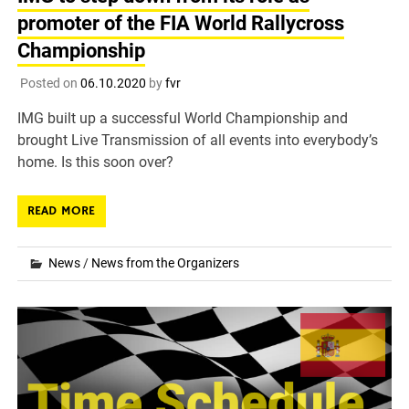
promoter of the FIA World Rallycross
Championship
Posted on
06.10.2020
by
fvr
IMG built up a successful World Championship and
brought Live Transmission of all events into everybody’s
home. Is this soon over?
READ MORE
News
/
News from the Organizers