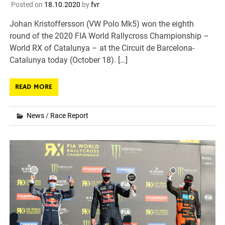
Posted on
18.10.2020
by
fvr
Johan Kristoffersson (VW Polo Mk5) won the eighth
round of the 2020 FIA World Rallycross Championship –
World RX of Catalunya – at the Circuit de Barcelona-
Catalunya today (October 18). […]
READ MORE
News
/
Race Report