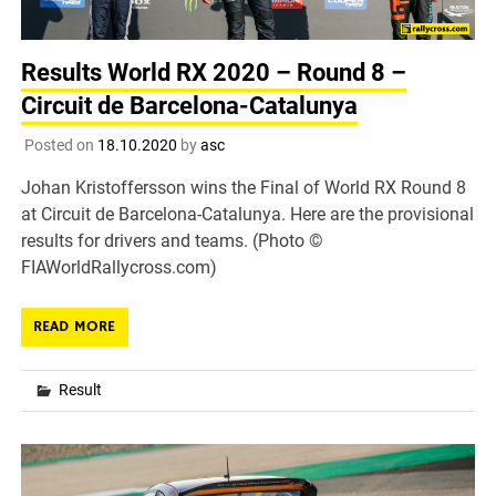
Results World RX 2020 – Round 8 –
Circuit de Barcelona-Catalunya
Posted on
18.10.2020
by
asc
Johan Kristoffersson wins the Final of World RX Round 8
at Circuit de Barcelona-Catalunya. Here are the provisional
results for drivers and teams. (Photo ©
FIAWorldRallycross.com)
READ MORE
Result