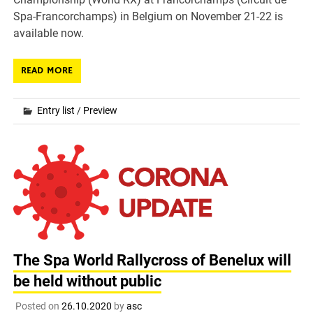
Spa-Francorchamps) in Belgium on November 21-22 is
available now.
READ MORE
Entry list
/
Preview
The Spa World Rallycross of Benelux will
be held without public
Posted on
26.10.2020
by
asc