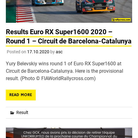
Results Euro RX Super1600 2020 –
Round 1 – Circuit de Barcelona-Catalunya
Posted on
17.10.2020
by
asc
Yury Belevskiy wins round 1 of Euro RX Super1600 at
Circuit de Barcelona-Catalunya. Here is the provisional
result. (Photo © FIAWorldRallycross.com)
READ MORE
Result