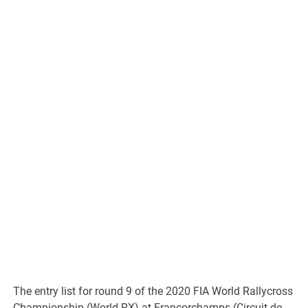
The entry list for round 9 of the 2020 FIA World Rallycross
Championship (World RX) at Francorchamps (Circuit de