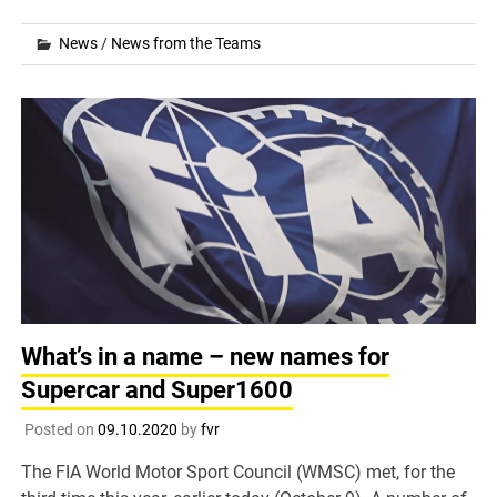
News
/
News from the Teams
What’s in a name – new names for
Supercar and Super1600
Posted on
09.10.2020
by
fvr
The FIA World Motor Sport Council (WMSC) met, for the