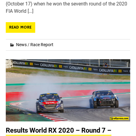
(October 17) when he won the seventh round of the 2020
FIA World […]
READ MORE
News
/
Race Report
Results World RX 2020 – Round 7 –