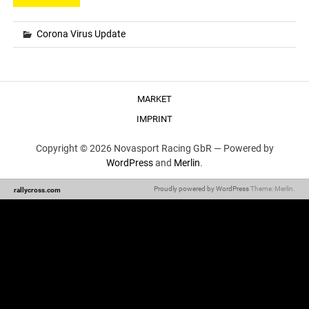
Corona Virus Update
MARKET
IMPRINT
Copyright © 2026 Novasport Racing GbR —
Powered by
WordPress
and
Merlin
.
Proudly powered by WordPress
Theme: Merlin.
rallycross.com