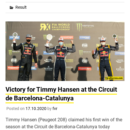
Result
Victory for Timmy Hansen at the Circuit
de Barcelona-Catalunya
Posted on
17.10.2020
by
fvr
Timmy Hansen (Peugeot 208) claimed his first win of the
season at the Circuit de Barcelona-Catalunya today