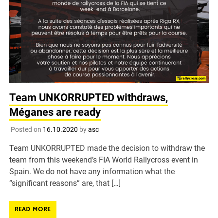
Team UNKORRUPTED withdraws,
Méganes are ready
Posted on
16.10.2020
by
asc
Team UNKORRUPTED made the decision to withdraw the
team from this weekend’s FIA World Rallycross event in
Spain. We do not have any information what the
“significant reasons” are, that […]
READ MORE