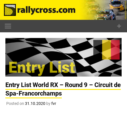
Skip
to
content
Entry List World RX – Round 9 – Circuit de
Spa-Francorchamps
Posted on
31.10.2020
by
fvr