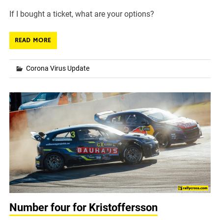
If I bought a ticket, what are your options?
READ MORE
Corona Virus Update
Number four for Kristoffersson