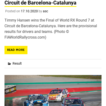
Circuit de Barcelona-Catalunya
Posted on
17.10.2020
by
asc
Timmy Hansen wins the Final of World RX Round 7 at
Circuit de Barcelona-Catalunya. Here are the provisional
results for drivers and teams. (Photo ©
FIAWorldRallycross.com)
READ MORE
Result